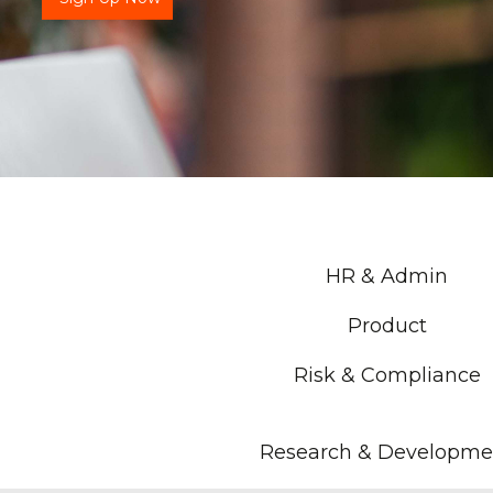
HR & Admin
Product
Risk & Compliance
Research & Developme