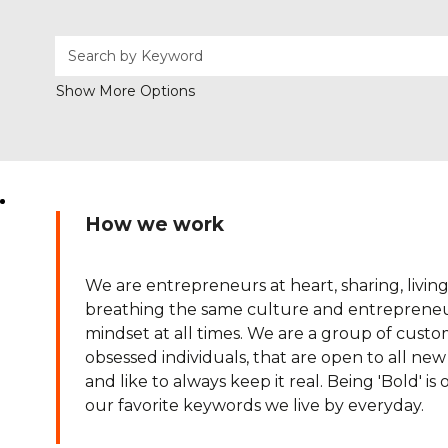
Show More Options
How we work
We are entrepreneurs at heart, sharing, livin
breathing the same culture and entrepreneu
mindset at all times. We are a group of cust
obsessed individuals, that are open to all ne
and like to always keep it real. Being 'Bold' is 
our favorite keywords we live by everyday.