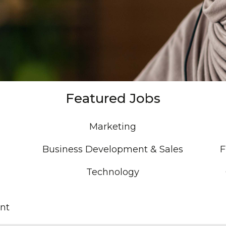
Featured Jobs
Marketing
Business Development & Sales
F
Technology
nt