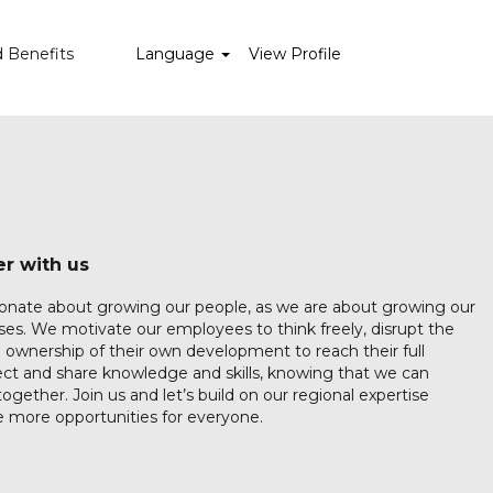
d Benefits
Language
View Profile
r with us
ionate about growing our people, as we are about growing our
es. We motivate our employees to think freely, disrupt the
 ownership of their own development to reach their full
ct and share knowledge and skills, knowing that we can
ogether. Join us and let’s build on our regional expertise
 more opportunities for everyone.