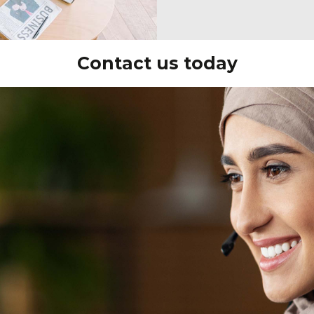
Contact us today