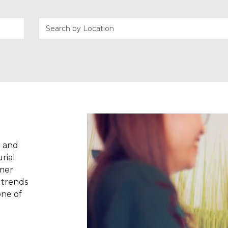
g and
rial
omer
w trends
one of