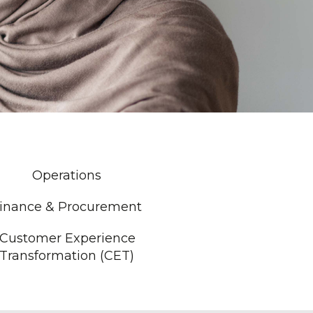
Operations
inance & Procurement
Customer Experience
Transformation (CET)