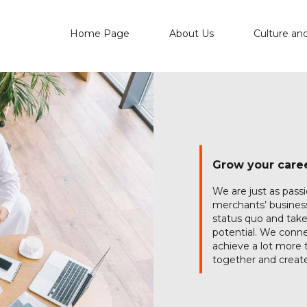
Home Page
About Us
Culture an
Grow your caree
We are just as pass
merchants’ business
status quo and take
potential. We conne
achieve a lot more t
together and create