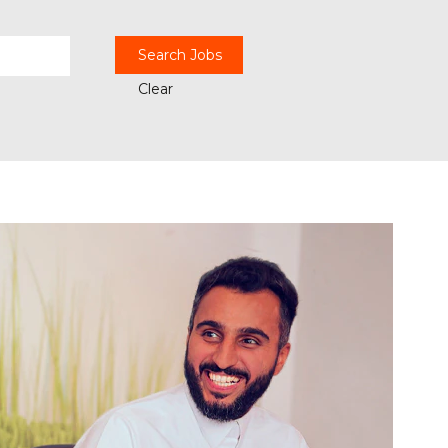
Clear