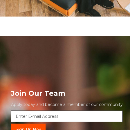
Join Our Team
Apply today and become a member of our community